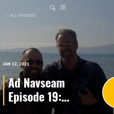
ALL EPISODES
JAN 12, 2021
Ad Navseam
Episode 19: A
Lion at the