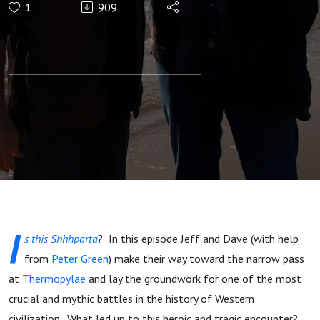
1
909
Gates - The
Battle of
Thermopylae,
Part 1
I
s this Shhhparta
? In this episode Jeff and Dave (with help
from
Peter Green
) make their way toward the narrow pass
at
Thermopylae
and lay the groundwork for one of the most
crucial and mythic battles in the history of Western
civilization. What led up to this heroic and tragic encounter?