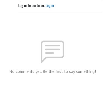
Log in to continue.
Log in
No comments yet. Be the first to say something!