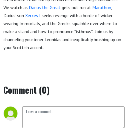
We watch as
Darius the Great
gets out-run at
Marathon
,
Darius’ son
Xerxes I
seeks revenge with a horde of wicker-
wearing Immortals, and the Greeks squabble over where to
make a stand and how to pronounce “isthmus”. Join us by
channeling your inner Leonidas and inexplicably brushing up on
your Scottish accent.
Comment (0)