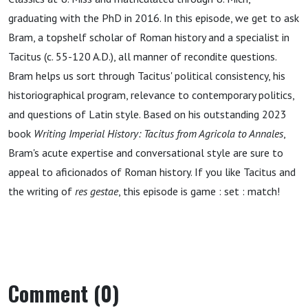
(Ad
graduating with the PhD in 2016. In this episode, we get to ask
Bram, a topshelf scholar of Roman history and a specialist in
Navseam,
Tacitus (c. 55-120 A.D.), all manner of recondite questions.
Bram helps us sort through Tacitus' political consistency, his
Episode
historiographical program, relevance to contemporary politics,
and questions of Latin style. Based on his outstanding 2023
178)
book
Writing Imperial History: Tacitus from Agricola to Annales
,
Bram's acute expertise and conversational style are sure to
appeal to aficionados of Roman history. If you like Tacitus and
the writing of
res gestae
, this episode is game : set : match!
Comment (0)