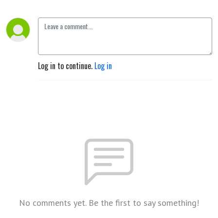
Log in to continue.
Log in
No comments yet. Be the first to say something!