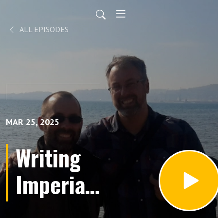
ALL EPISODES
MAR 25, 2025
Writing
Imperial
History: