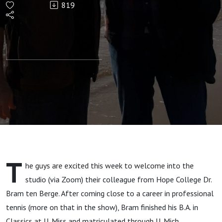
819
Tacitus
from
Agricola
to
Annales
with
T
he guys are excited this week to welcome into the
Bram ten
studio (via Zoom) their colleague from Hope College Dr.
Bram ten Berge. After coming close to a career in professional
Berge
tennis (more on that in the show), Bram finished his B.A. in
Classics at U. Miss and matriculated through U. Mich,