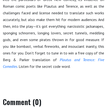
Roman comic poets like Plautus and Terence, as well as the
challenges faced and license needed to translate such works
accurately, but also make them hit for modern audiences. And
then, into the play—it’s got everything: narcissistic jackanapes,
sponging schnorrers, longing lovers, secret tunnels, meddling
gods, and even some pirates thrown in for good measure. If
you like bombast, verbal fireworks, and insouciant inanity, this
ones for you. Don't forget to tune in to win a free copy of the
Berg & Parker translation of
Plautus and Terence: Five
Comedies
. Listen for the secret code word.
Comment (0)