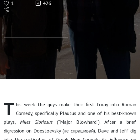
1
426
Miles
Gloriosus,
Part I (Ad
Navseam,
Episode
219)
T
his week the guys make their first foray into Roman
Comedy, specifically Plautus and one of his best-known
plays,
Miles Gloriosus
(“Major Blowhard”). After a brief
digression on Doestoevsky (не спрашивай), Dave and Jeff dig
into the particulars of Greek New Comedy, its influence on