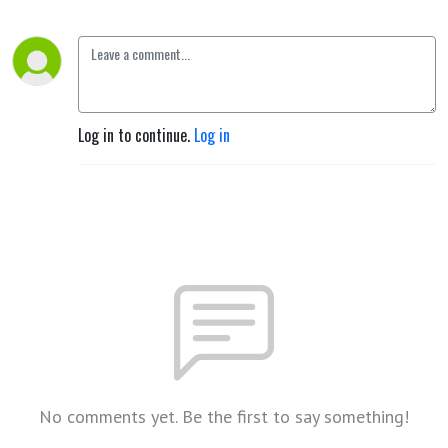
Log in to continue.
Log in
No comments yet. Be the first to say something!