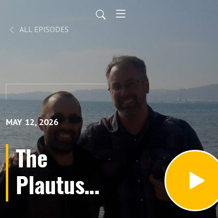
ALL EPISODES
MAY 12, 2026
The
Plautus
Thickens: